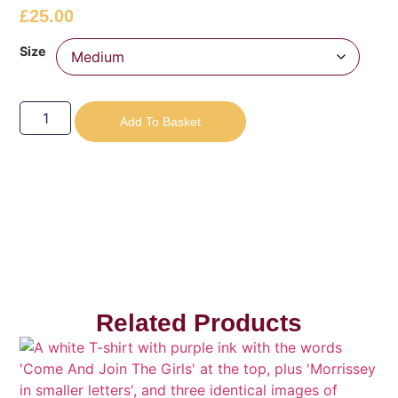
£
25.00
Size
Add To Basket
Related Products