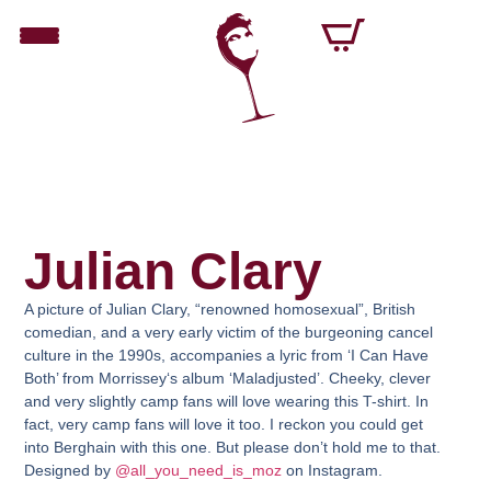
Julian Clary
A picture of Julian Clary, “renowned homosexual”, British
comedian, and a very early victim of the burgeoning cancel
culture in the 1990s, accompanies a lyric from ‘I Can Have
Both’ from
Morrissey
‘s album ‘Maladjusted’. Cheeky, clever
and very slightly camp fans will love wearing this T-shirt. In
fact, very camp fans will love it too. I reckon you could get
into Berghain with this one. But please don’t hold me to that.
Designed by
@all_you_need_is_moz
on Instagram.