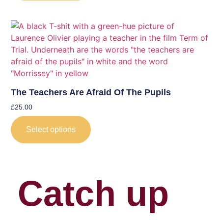
The Teachers Are Afraid Of The Pupils
£
25.00
Select options
Catch up