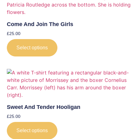
Come And Join The Girls
£
25.00
Select options
Sweet And Tender Hooligan
£
25.00
Select options